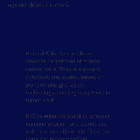
against difficult tumors.
Natural Killer Extracellular
Vesicles target and eliminate
cancer cells, They are potent
cytotoxic molecules, based on
perforin and granzyme
technology, causing apoptosis in
tumor cells.
NKEVs enhance stability, prevent
immune evasion, and penetrate
solid tumors efficiently. They are
naturally biocompatible,