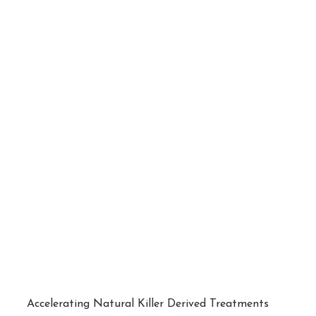
Accelerating Natural Killer Derived Treatments