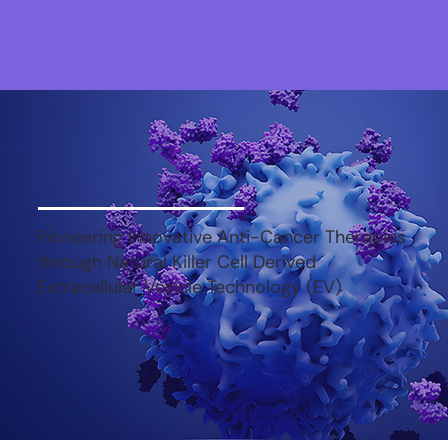
Pioneering Innovative Anti-Cancer Therapies
through Natural Killer Cell Derived
Extracellular Vesicle Technology (EV)