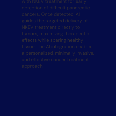
with NKEV treatment for early
detection of difficult pancreatic
cancers. Once detected, AI
guides the targeted delivery of
NKEV treatment directly to
tumors, maximizing therapeutic
effects while sparing healthy
tissue. The AI integration enables
a personalized, minimally invasive,
and effective cancer treatment
approach.