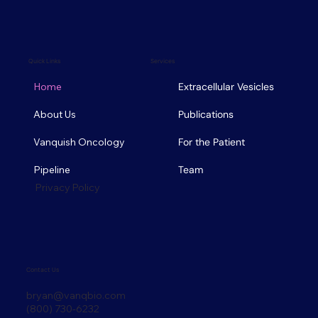
Quick Links
Services
Home
Extracellular Vesicles
About Us
Publications
Vanquish Oncology
For the Patient
Pipeline
Team
Privacy Policy
Contact Us
bryan@vanqbio.com
(800) 730-6232