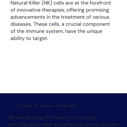
Natural Killer (NK) cells are at the forefront
of innovative therapies, offering promising
advancements in the treatment of various
diseases. These cells, a crucial component
of the immune system, have the unique
ability to target.
Future Of Cancer Treatment
We are shaping the future of oncology
with therapies that are effective and accessible