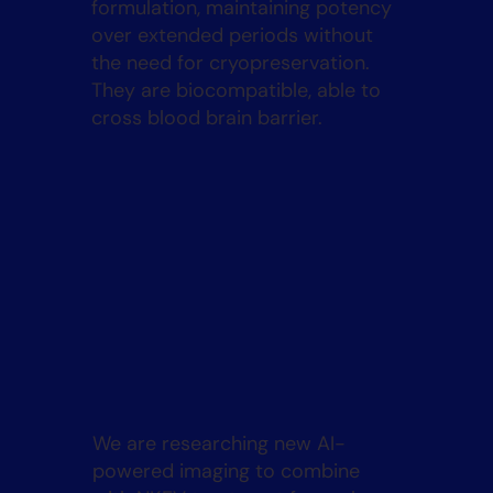
formulation, maintaining potency
over extended periods without
the need for cryopreservation.
They are biocompatible, able to
cross blood brain barrier.
We are researching new AI-
powered imaging to combine