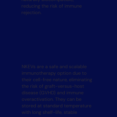
reducing the risk of immune
rejection.
NKEVs are a safe and scalable
immunotherapy option due to
their cell-free nature, eliminating
the risk of graft-versus-host
disease (GVHD) and immune
overactivation. They can be
stored at standard temperature
with long shelf-life, stable