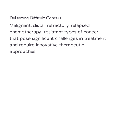
Defeating Difficult Cancers
Malignant, distal, refractory, relapsed,
chemotherapy-resistant types of cancer
that pose significant challenges in treatment
and require innovative therapeutic
approaches.